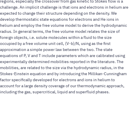
regions, especially the crossover from gas kinetic to Stokes flow is a
challenge. An implicit challenge is that ions and electrons in helium are
expected to change their structure depending on the density. We
develop thermostatic state equations for electrons and He ions in
helium and employ the free volume model to derive the hydrodynamic
radius. In general terms, the free volume model relates the size of
foreign objects, i.e. solute molecules within a fluid to the size
occupied by a free volume unit cell, (V-b)/N, using as the first
approximation a simple power law between the two. The state
equations of P, V and T include parameters which are calibrated using
experimentally determined mobilities reported in the literature. The
mobilities, are related to the size via the hydrodynamic radius, in the
Stokes-Einstein equation and by introducing the Millikan-Cunningham
factor specifically developed for electrons and ions in helium to
account for a large density coverage of our thermodynamic approach,
including the gas, supercritical, liquid and superfluid phases.