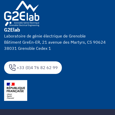
G2Elab
Laboratoire de génie électrique de Grenoble
Bâtiment GreEn-ER, 21 avenue des Martyrs, CS 90624
38031 Grenoble Cedex 1
+33 (0)4 76 82 62 99