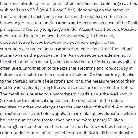
Electrons introduced into liquid helium localise and build large cavities
with radii up to 20 Å (at 4.2 K and 1 bar), depending on the pressure.
The formation of such voids results from the repulsive interaction
between ground state helium atoms and electrons because of the Pauli
principle and the very long range van der Waals-like attraction. Positive
ions in liquid helium behave the opposite way. In this case,
electrostrictive forces between the positive charge and the
surrounding polarised helium atoms dominate and attract the helium
atoms towards the positive centre. As a consequence a dense, solid-
like shell of helium is built, which is why the term ’Atkins-snowball’ is
often used. Information of the size that electrons and ions occupy in
helium is difficult to obtain in a direct fashion. On the contrary, thanks
to the charged nature of electrons and ions, the measurement of their
mobility is relatively straightforward to measure using electric fields.
The mobility is related to a hydrodynamic radius r via the well known
Stokes law for spherical objects and the deduction of the radius
requires no other knowledge than the viscosity, of the fluid. A number
of restrictions nevertheless apply. In particular at low densities where
Knudsen number are greater than one the more general Millikan-
Cunningham equation must be used instead of Stokes law. Finding a
coherent description of ion and electron mobility in different density