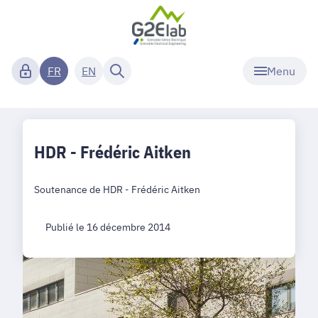
Menu
FR
EN
HDR - Frédéric Aitken
Soutenance de HDR - Frédéric Aitken
Publié le 16 décembre 2014