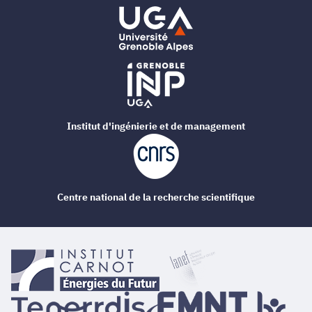
Institut d'ingénierie et de management
Centre national de la recherche scientifique