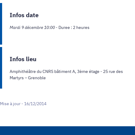
Infos date
Mardi 9 décembre 10:00
- Duree : 2 heures
Infos lieu
Amphithéâtre du CNRS bâtiment A, 3ème étage - 25 rue des
Martyrs – Grenoble
Mise à jour - 16/12/2014