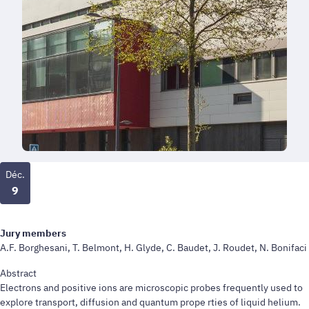
Déc.
9
Jury members
A.F. Borghesani, T. Belmont, H. Glyde, C. Baudet, J. Roudet, N. Bonifaci
Abstract
Electrons and positive ions are microscopic probes frequently used to
explore transport, diffusion and quantum prope rties of liquid helium.