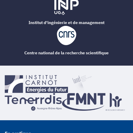
Institut d'ingénierie et de management
Centre national de la recherche scientifique