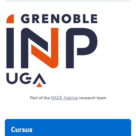
Part of the
MAGE-Habitat
research team
Cursus