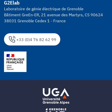
G2Elab
Laboratoire de génie électrique de Grenoble
Bâtiment GreEn-ER, 21 avenue des Martyrs, CS 90624
38031 Grenoble Cedex 1 - France
+33 (0)4 76 82 62 99