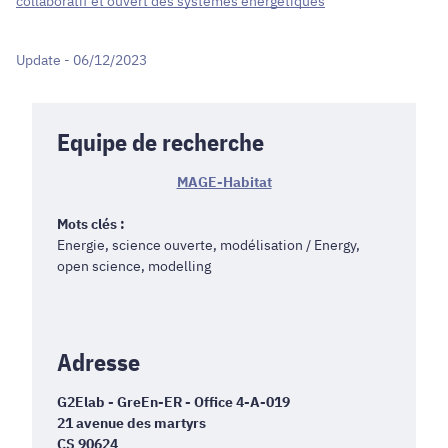
collaboratif et ouvert des systèmes énergétiques
Update - 06/12/2023
Equipe de recherche
MAGE-Habitat
Mots clés :
Energie, science ouverte, modélisation / Energy,
open science, modelling
Adresse
G2Elab - GreEn-ER - Office 4-A-019
21 avenue des martyrs
CS 90624