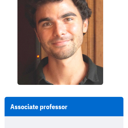
Associate professor