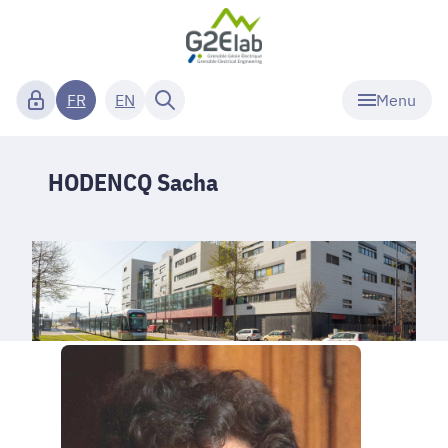
Menu
FR
EN
HODENCQ Sacha