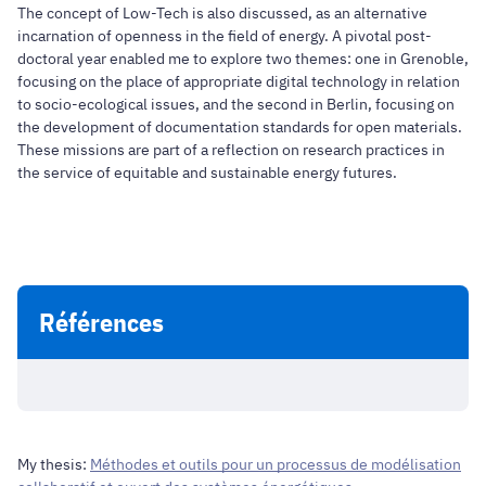
The concept of Low-Tech is also discussed, as an alternative
incarnation of openness in the field of energy. A pivotal post-
doctoral year enabled me to explore two themes: one in Grenoble,
focusing on the place of appropriate digital technology in relation
to socio-ecological issues, and the second in Berlin, focusing on
the development of documentation standards for open materials.
These missions are part of a reflection on research practices in
the service of equitable and sustainable energy futures.
Références
My thesis:
Méthodes et outils pour un processus de modélisation