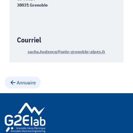
38031 Grenoble
Courriel
sacha.hodencq@univ-grenoble-alpes.fr
Annuaire