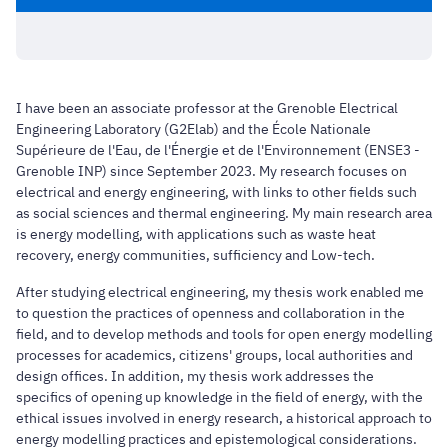
I have been an associate professor at the Grenoble Electrical
Engineering Laboratory (G2Elab) and the École Nationale
Supérieure de l'Eau, de l'Énergie et de l'Environnement (ENSE3 -
Grenoble INP) since September 2023. My research focuses on
electrical and energy engineering, with links to other fields such
as social sciences and thermal engineering. My main research area
is energy modelling, with applications such as waste heat
recovery, energy communities, sufficiency and Low-tech.
After studying electrical engineering, my thesis work enabled me
to question the practices of openness and collaboration in the
field, and to develop methods and tools for open energy modelling
processes for academics, citizens' groups, local authorities and
design offices. In addition, my thesis work addresses the
specifics of opening up knowledge in the field of energy, with the
ethical issues involved in energy research, a historical approach to
energy modelling practices and epistemological considerations.