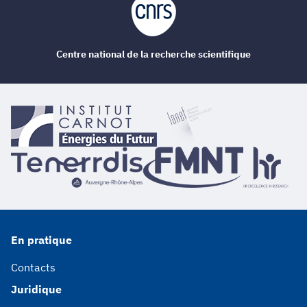
Centre national de la recherche scientifique
En pratique
Contacts
Juridique