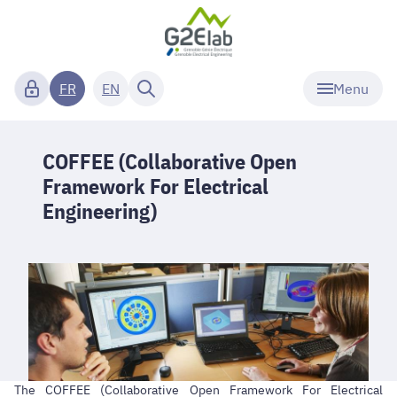
Menu
FR
EN
COFFEE (Collaborative Open
Framework For Electrical
Engineering)
The COFFEE (Collaborative Open Framework For Electrical