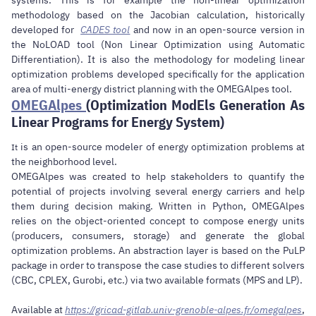
methodology based on the Jacobian calculation, historically
developed for
CADES tool
and now in an open-source version in
the NoLOAD tool (Non Linear Optimization using Automatic
Differentiation). It is also the methodology for modeling linear
optimization problems developed specifically for the application
area of multi-energy district planning with the OMEGAlpes tool.
OMEGAlpes
(Optimization ModEls Generation As
Linear Programs for Energy System)
is an open-source modeler of energy optimization problems at
It
the neighborhood level.
OMEGAlpes was created to help stakeholders to quantify the
potential of projects involving several energy carriers and help
them during decision making. Written in Python, OMEGAlpes
relies on the object-oriented concept to compose energy units
(producers, consumers, storage) and generate the global
optimization problems. An abstraction layer is based on the PuLP
package in order to transpose the case studies to different solvers
(CBC, CPLEX, Gurobi, etc.) via two available formats (MPS and LP).
Available at
https://gricad-gitlab.univ-grenoble-alpes.fr/omegalpes
,