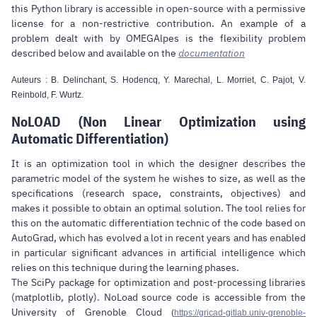
this Python library is accessible in open-source with a permissive
license for a non-restrictive contribution. An example of a
problem dealt with by OMEGAlpes is the flexibility problem
described below and available on the
documentation
Auteurs : B. Delinchant, S. Hodencq, Y. Marechal, L. Morriet, C. Pajot, V.
Reinbold, F. Wurtz.
NoLOAD (Non Linear Optimization using
Automatic Differentiation)
It is an optimization tool in which the designer describes the
parametric model of the system he wishes to size, as well as the
specifications (research space, constraints, objectives) and
makes it possible to obtain an optimal solution. The tool relies for
this on the automatic differentiation technic of the code based on
AutoGrad, which has evolved a lot in recent years and has enabled
in particular significant advances in artificial intelligence which
relies on this technique during the learning phases.
The SciPy package for optimization and post-processing libraries
(matplotlib, plotly). NoLoad source code is accessible from the
University of Grenoble Cloud
(
https://gricad-gitlab.univ-grenoble-