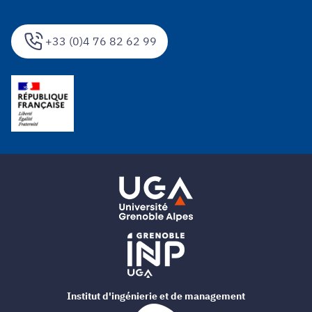
+33 (0)4 76 82 62 99
Institut d'ingénierie et de management