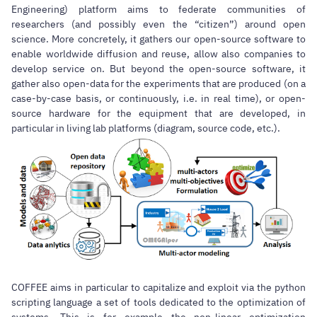
Engineering) platform aims to federate communities of
researchers (and possibly even the “citizen”) around open
science. More concretely, it gathers our open-source software to
enable worldwide diffusion and reuse, allow also companies to
develop service on. But beyond the open-source software, it
gather also open-data for the experiments that are produced (on a
case-by-case basis, or continuously, i.e. in real time), or open-
source hardware for the equipment that are developed, in
particular in living lab platforms (diagram, source code, etc.).
COFFEE aims in particular to capitalize and exploit via the python
scripting language a set of tools dedicated to the optimization of
systems. This is for example the non-linear optimization