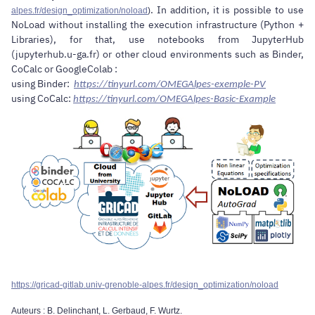
. In addition, it is possible to use
alpes.fr/design_optimization/noload
)
NoLoad without installing the execution infrastructure (Python +
Libraries), for that, use notebooks from JupyterHub
(jupyterhub.u-ga.fr) or other cloud environments such as Binder,
CoCalc or GoogleColab :
using Binder:
https://tinyurl.com/OMEGAlpes-exemple-PV
using CoCalc:
https://tinyurl.com/OMEGAlpes-Basic-Example
https://gricad-gitlab.univ-grenoble-alpes.fr/design_optimization/noload
Auteurs : B. Delinchant, L. Gerbaud, F. Wurtz.