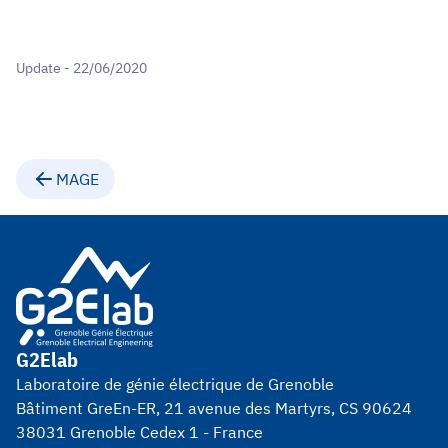
Update - 22/06/2020
MAGE
G2Elab
Laboratoire de génie électrique de Grenoble
Bâtiment GreEn-ER, 21 avenue des Martyrs, CS 90624
38031 Grenoble Cedex 1 - France